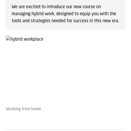
We are excited to introduce our new course on
managing hybrid work, designed to equip you with the
tools and strategies needed for success in this new era.
Working from home