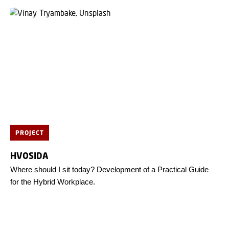
PROJECT
HVOSIDA
Where should I sit today? Development of a Practical Guide
for the Hybrid Workplace.