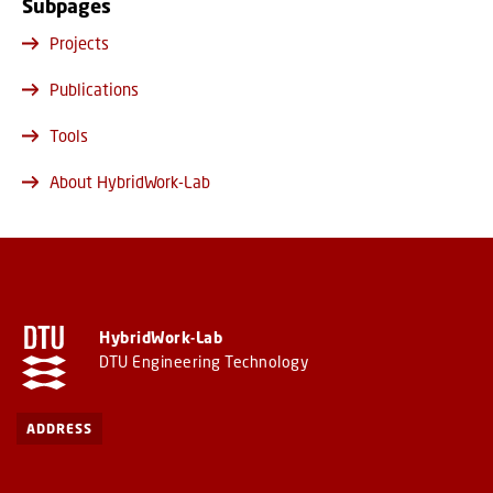
Subpages
Projects
Publications
Tools
About HybridWork-Lab
HybridWork-Lab
DTU Engineering Technology
ADDRESS