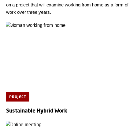
on a project that will examine working from home as a form of
work over three years.
PROJECT
Sustainable Hybrid Work