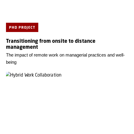
PHD PROJECT
Transitioning from onsite to distance
management
The impact of remote work on managerial practices and well-
being