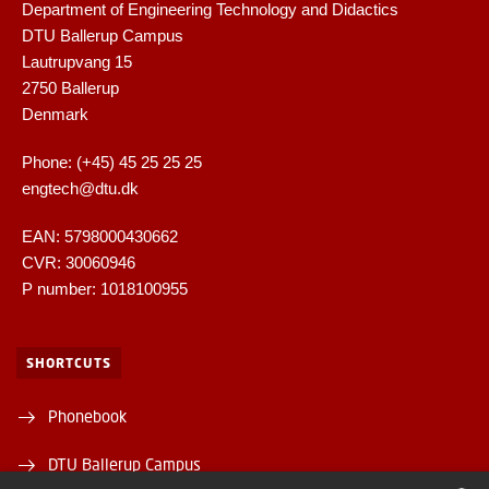
Department of Engineering Technology and Didactics
DTU Ballerup Campus
Lautrupvang 15
2750 Ballerup
Denmark
Phone: (+45) 45 25 25 25
engtech@dtu.dk
EAN: 5798000430662
CVR: 30060946
P number: 1018100955
SHORTCUTS
Phonebook
DTU Ballerup Campus