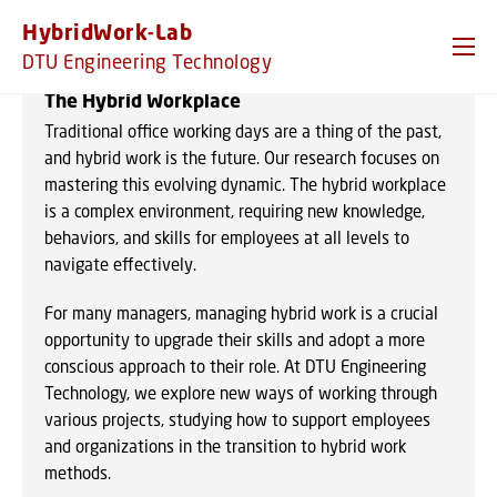
GO TO PRIMARY CONTENT (PRESS ENTER)
HybridWork-Lab
DTU Engineering Technology
The Hybrid Workplace
Traditional office working days are a thing of the past,
and hybrid work is the future. Our research focuses on
mastering this evolving dynamic. The hybrid workplace
is a complex environment, requiring new knowledge,
behaviors, and skills for employees at all levels to
navigate effectively.
For many managers, managing hybrid work is a crucial
opportunity to upgrade their skills and adopt a more
conscious approach to their role. At DTU Engineering
Technology, we explore new ways of working through
various projects, studying how to support employees
and organizations in the transition to hybrid work
methods.