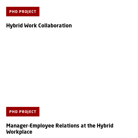
PHD PROJECT
Hybrid Work Collaboration
PHD PROJECT
Manager-Employee Relations at the Hybrid
Workplace