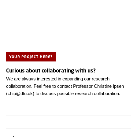
YOUR PROJECT HERE?
Curious about collaborating with us?
We are always interested in expanding our research
collaboration. Feel free to contact Professor Christine Ipsen
(chip@dtu.dk) to discuss possible research collaboration.