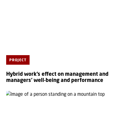
PROJECT
Hybrid work’s effect on management and
managers’ well-being and performance