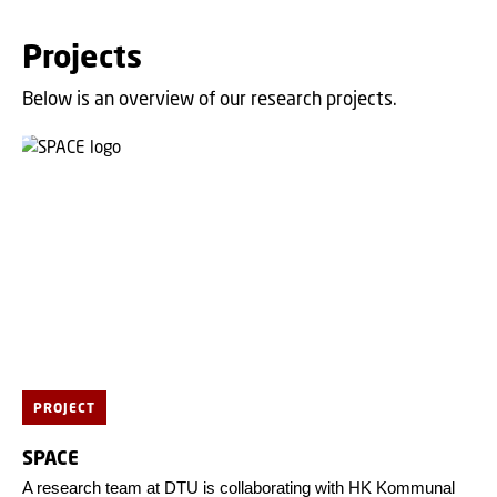
Projects
Below is an overview of our research projects.
PROJECT
SPACE
A research team at DTU is collaborating with HK Kommunal